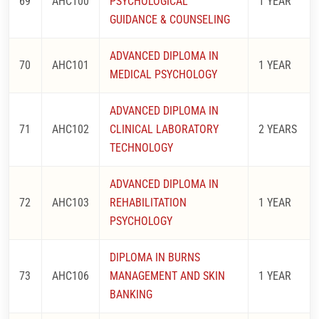
69
AHC100
PSYCHOLOGICAL
1 YEAR
GUIDANCE & COUNSELING
ADVANCED DIPLOMA IN
70
AHC101
1 YEAR
MEDICAL PSYCHOLOGY
ADVANCED DIPLOMA IN
71
AHC102
CLINICAL LABORATORY
2 YEARS
TECHNOLOGY
ADVANCED DIPLOMA IN
72
AHC103
REHABILITATION
1 YEAR
PSYCHOLOGY
DIPLOMA IN BURNS
73
AHC106
MANAGEMENT AND SKIN
1 YEAR
BANKING