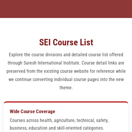
ADDITIONAL COURSES
CMS ALLOPATHY
SEI Course List
ADMISSION FORM
Explore the course divisions and detailed course list offered
JOB VERIFICATION LETTERS
through Suresh International Institute. Course detail links are
preserved from the existing course website for reference while
CENTER LOGIN
we continue converting individual course pages into the new
theme.
QUESTION BANK
PAYMENT MODE
Wide Course Coverage
Courses across health, agriculture, technical, safety,
CONTACT
business, education and skill-oriented categories.