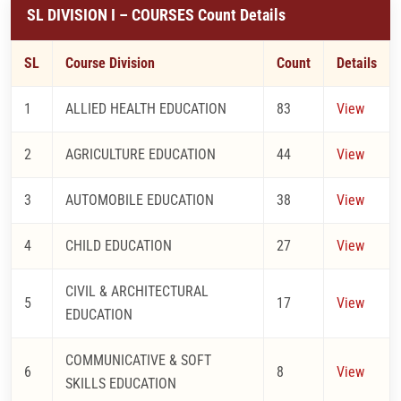
SL DIVISION I – COURSES Count Details
SL
Course Division
Count
Details
1
ALLIED HEALTH EDUCATION
83
View
2
AGRICULTURE EDUCATION
44
View
3
AUTOMOBILE EDUCATION
38
View
4
CHILD EDUCATION
27
View
CIVIL & ARCHITECTURAL
5
17
View
EDUCATION
COMMUNICATIVE & SOFT
6
8
View
SKILLS EDUCATION