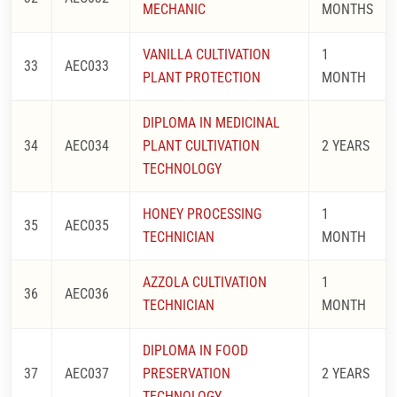
MECHANIC
MONTHS
VANILLA CULTIVATION
1
33
AEC033
PLANT PROTECTION
MONTH
DIPLOMA IN MEDICINAL
34
AEC034
PLANT CULTIVATION
2 YEARS
TECHNOLOGY
HONEY PROCESSING
1
35
AEC035
TECHNICIAN
MONTH
AZZOLA CULTIVATION
1
36
AEC036
TECHNICIAN
MONTH
DIPLOMA IN FOOD
37
AEC037
PRESERVATION
2 YEARS
TECHNOLOGY