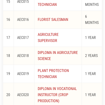
15
AEC015
TECHNICIAN
MONTHS
6
16
AEC016
FLORIST SALESMAN
MONTHS
AGRICULTURE
17
AEC017
1 YEAR
SUPERVISOR
DIPLOMA IN AGRICULTURE
18
AEC018
2 YEARS
SCIENCE
PLANT PROTECTION
19
AEC019
1 YEAR
TECHNICIAN
DIPLOMA IN VOCATIONAL
20
AEC020
INSTRUCTOR (CROP
1 YEAR
PRODUCTION)