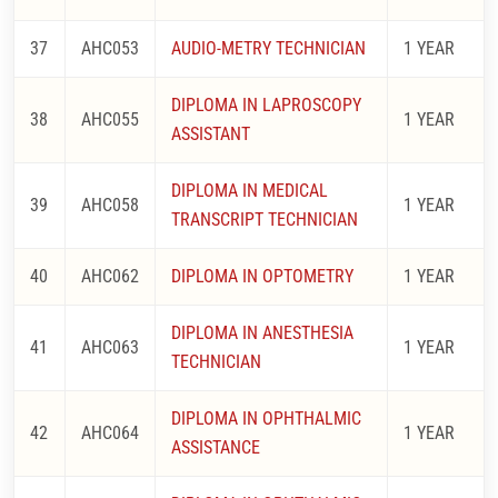
37
AHC053
AUDIO-METRY TECHNICIAN
1 YEAR
DIPLOMA IN LAPROSCOPY
38
AHC055
1 YEAR
ASSISTANT
DIPLOMA IN MEDICAL
39
AHC058
1 YEAR
TRANSCRIPT TECHNICIAN
40
AHC062
DIPLOMA IN OPTOMETRY
1 YEAR
DIPLOMA IN ANESTHESIA
41
AHC063
1 YEAR
TECHNICIAN
DIPLOMA IN OPHTHALMIC
42
AHC064
1 YEAR
ASSISTANCE