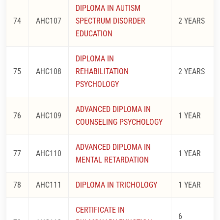
DIPLOMA IN AUTISM
74
AHC107
SPECTRUM DISORDER
2 YEARS
EDUCATION
DIPLOMA IN
75
AHC108
REHABILITATION
2 YEARS
PSYCHOLOGY
ADVANCED DIPLOMA IN
76
AHC109
1 YEAR
COUNSELING PSYCHOLOGY
ADVANCED DIPLOMA IN
77
AHC110
1 YEAR
MENTAL RETARDATION
78
AHC111
DIPLOMA IN TRICHOLOGY
1 YEAR
CERTIFICATE IN
6