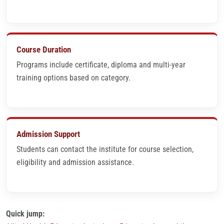
Course Duration
Programs include certificate, diploma and multi-year
training options based on category.
Admission Support
Students can contact the institute for course selection,
eligibility and admission assistance.
Quick jump: