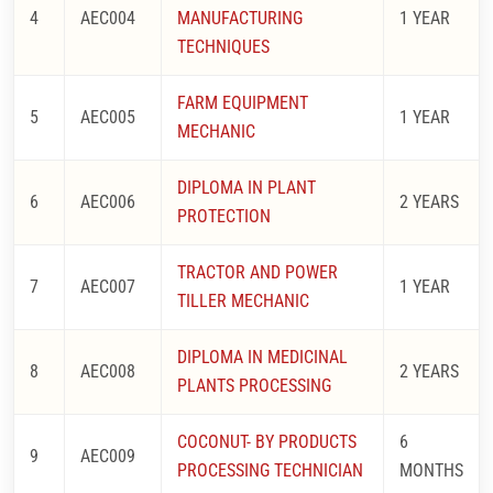
4
AEC004
MANUFACTURING
1 YEAR
TECHNIQUES
FARM EQUIPMENT
5
AEC005
1 YEAR
MECHANIC
DIPLOMA IN PLANT
6
AEC006
2 YEARS
PROTECTION
TRACTOR AND POWER
7
AEC007
1 YEAR
TILLER MECHANIC
DIPLOMA IN MEDICINAL
8
AEC008
2 YEARS
PLANTS PROCESSING
COCONUT- BY PRODUCTS
6
9
AEC009
PROCESSING TECHNICIAN
MONTHS