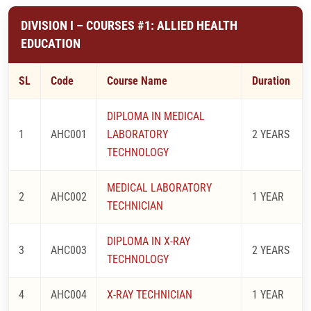
DIVISION I – COURSES #1: ALLIED HEALTH
EDUCATION
SL
Code
Course Name
Duration
DIPLOMA IN MEDICAL
1
AHC001
LABORATORY
2 YEARS
TECHNOLOGY
MEDICAL LABORATORY
2
AHC002
1 YEAR
TECHNICIAN
DIPLOMA IN X-RAY
3
AHC003
2 YEARS
TECHNOLOGY
4
AHC004
X-RAY TECHNICIAN
1 YEAR