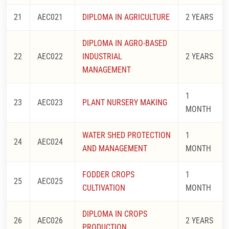
21
AEC021
DIPLOMA IN AGRICULTURE
2 YEARS
DIPLOMA IN AGRO-BASED
22
AEC022
INDUSTRIAL
2 YEARS
MANAGEMENT
1
23
AEC023
PLANT NURSERY MAKING
MONTH
WATER SHED PROTECTION
1
24
AEC024
AND MANAGEMENT
MONTH
FODDER CROPS
1
25
AEC025
CULTIVATION
MONTH
DIPLOMA IN CROPS
26
AEC026
2 YEARS
PRODUCTION