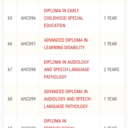
DIPLOMA IN EARLY
65
AHC096
CHILDHOOD SPECIAL
1 YEAR
EDUCATION
ADVANCED DIPLOMA IN
66
AHC097
1 YEAR
LEARNING DISABILITY
DIPLOMA IN AUDIOLOGY
67
AHC098
AND SPEECH-LANGUAGE
2 YEARS
PATHOLOGY
ADVANCED DIPLOMA IN
68
AHC099
AUDIOLOGY AND SPEECH-
1 YEAR
LANGUAGE PATHOLOGY
DIPLOMA IN