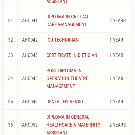
ASSISTANT
DIPLOMA IN CRITICAL
31
AHC041
2 YEARS
CARE MANAGEMENT
32
AHC042
ICU TECHNICIAN
1 YEAR
33
AHC043
CERTIFICATE IN DIETICIAN
1 YEAR
POST DIPLOMA IN
34
AHC045
OPERATION THEATRE
1 YEAR
MANAGEMENT
35
AHC049
DENTAL HYGIENIST
1 YEAR
DIPLOMA IN GENERAL
36
AHC052
HEALTHCARE & MATERNITY
2 YEARS
ASSISTANT