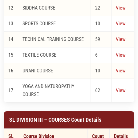
12
SIDDHA COURSE
22
View
13
SPORTS COURSE
10
View
14
TECHNICAL TRAINING COURSE
59
View
15
TEXTILE COURSE
6
View
16
UNANI COURSE
10
View
YOGA AND NATUROPATHY
17
62
View
COURSE
SL DIVISION III – COURSES Count Details
SL
Course Division
Count
Details