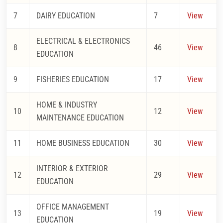
7
DAIRY EDUCATION
7
View
ELECTRICAL & ELECTRONICS
8
46
View
EDUCATION
9
FISHERIES EDUCATION
17
View
HOME & INDUSTRY
10
12
View
MAINTENANCE EDUCATION
11
HOME BUSINESS EDUCATION
30
View
INTERIOR & EXTERIOR
12
29
View
EDUCATION
OFFICE MANAGEMENT
13
19
View
EDUCATION