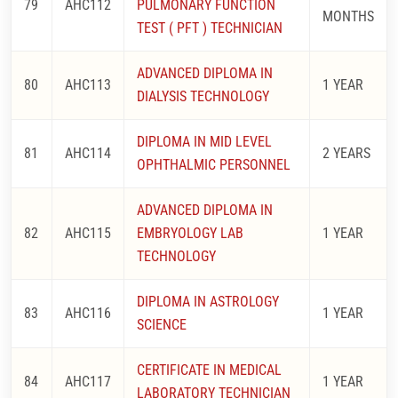
79
AHC112
PULMONARY FUNCTION
MONTHS
TEST ( PFT ) TECHNICIAN
ADVANCED DIPLOMA IN
80
AHC113
1 YEAR
DIALYSIS TECHNOLOGY
DIPLOMA IN MID LEVEL
81
AHC114
2 YEARS
OPHTHALMIC PERSONNEL
ADVANCED DIPLOMA IN
82
AHC115
EMBRYOLOGY LAB
1 YEAR
TECHNOLOGY
DIPLOMA IN ASTROLOGY
83
AHC116
1 YEAR
SCIENCE
CERTIFICATE IN MEDICAL
84
AHC117
1 YEAR
LABORATORY TECHNICIAN