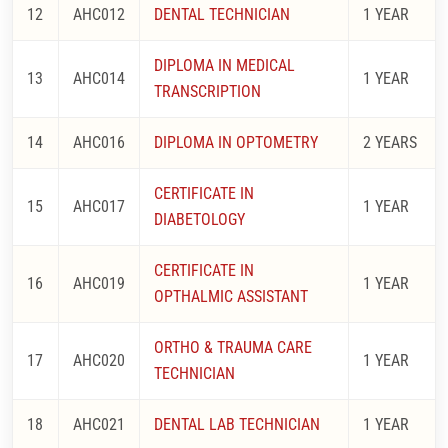
12
AHC012
DENTAL TECHNICIAN
1 YEAR
DIPLOMA IN MEDICAL
13
AHC014
1 YEAR
TRANSCRIPTION
14
AHC016
DIPLOMA IN OPTOMETRY
2 YEARS
CERTIFICATE IN
15
AHC017
1 YEAR
DIABETOLOGY
CERTIFICATE IN
16
AHC019
1 YEAR
OPTHALMIC ASSISTANT
ORTHO & TRAUMA CARE
17
AHC020
1 YEAR
TECHNICIAN
18
AHC021
DENTAL LAB TECHNICIAN
1 YEAR