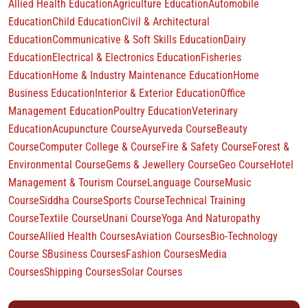
Allied Health Education
Agriculture Education
Automobile
Education
Child Education
Civil & Architectural
Education
Communicative & Soft Skills Education
Dairy
Education
Electrical & Electronics Education
Fisheries
Education
Home & Industry Maintenance Education
Home
Business Education
Interior & Exterior Education
Office
Management Education
Poultry Education
Veterinary
Education
Acupuncture Course
Ayurveda Course
Beauty
Course
Computer College & Course
Fire & Safety Course
Forest &
Environmental Course
Gems & Jewellery Course
Geo Course
Hotel
Management & Tourism Course
Language Course
Music
Course
Siddha Course
Sports Course
Technical Training
Course
Textile Course
Unani Course
Yoga And Naturopathy
Course
Allied Health Courses
Aviation Courses
Bio-Technology
Course S
Business Courses
Fashion Courses
Media
Courses
Shipping Courses
Solar Courses