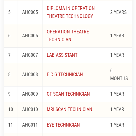
DIPLOMA IN OPERATION
5
AHC005
2 YEARS
THEATRE TECHNOLOGY
OPERATION THEATRE
6
AHC006
1 YEAR
TECHNICIAN
7
AHC007
LAB ASSISTANT
1 YEAR
6
8
AHC008
E C G TECHNICIAN
MONTHS
9
AHC009
CT SCAN TECHNICIAN
1 YEAR
10
AHC010
MRI SCAN TECHNICIAN
1 YEAR
11
AHC011
EYE TECHNICIAN
1 YEAR