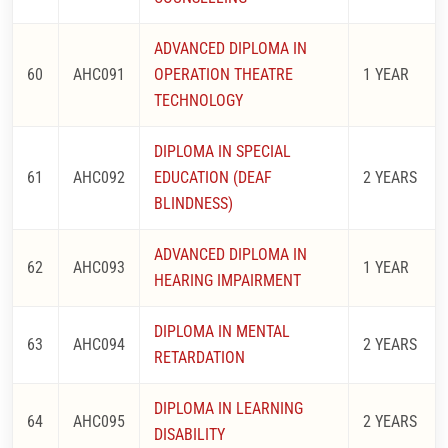
ADVANCED DIPLOMA IN
60
AHC091
OPERATION THEATRE
1 YEAR
TECHNOLOGY
DIPLOMA IN SPECIAL
61
AHC092
EDUCATION (DEAF
2 YEARS
BLINDNESS)
ADVANCED DIPLOMA IN
62
AHC093
1 YEAR
HEARING IMPAIRMENT
DIPLOMA IN MENTAL
63
AHC094
2 YEARS
RETARDATION
DIPLOMA IN LEARNING
64
AHC095
2 YEARS
DISABILITY