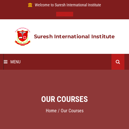
Welcome to Suresh International Institute
Apply Now
Suresh International Institute
MENU
HOME
ABOUT US
OUR COURSES
OUR COURSES
Home / Our Courses
B VOC DEGREE