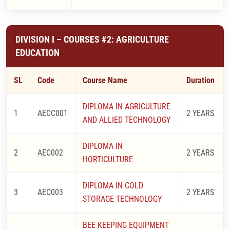
DIVISION I – COURSES #2: AGRICULTURE
EDUCATION
SL
Code
Course Name
Duration
DIPLOMA IN AGRICULTURE
1
AECC001
2 YEARS
AND ALLIED TECHNOLOGY
DIPLOMA IN
2
AEC002
2 YEARS
HORTICULTURE
DIPLOMA IN COLD
3
AEC003
2 YEARS
STORAGE TECHNOLOGY
BEE KEEPING EQUIPMENT