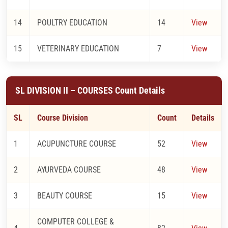
14
POULTRY EDUCATION
14
View
15
VETERINARY EDUCATION
7
View
SL DIVISION II – COURSES Count Details
SL
Course Division
Count
Details
1
ACUPUNCTURE COURSE
52
View
2
AYURVEDA COURSE
48
View
3
BEAUTY COURSE
15
View
COMPUTER COLLEGE &