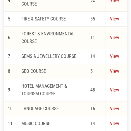
4
82
View
COURSE
5
FIRE & SAFETY COURSE
55
View
FOREST & ENVIRONMENTAL
6
11
View
COURSE
7
GEMS & JEWELLERY COURSE
14
View
8
GEO COURSE
5
View
HOTEL MANAGEMENT &
9
48
View
TOURISM COURSE
10
LANGUAGE COURSE
16
View
11
MUSIC COURSE
14
View