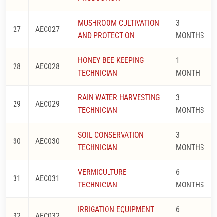
MUSHROOM CULTIVATION
3
27
AEC027
AND PROTECTION
MONTHS
HONEY BEE KEEPING
1
28
AEC028
TECHNICIAN
MONTH
RAIN WATER HARVESTING
3
29
AEC029
TECHNICIAN
MONTHS
SOIL CONSERVATION
3
30
AEC030
TECHNICIAN
MONTHS
VERMICULTURE
6
31
AEC031
TECHNICIAN
MONTHS
IRRIGATION EQUIPMENT
6
32
AEC032