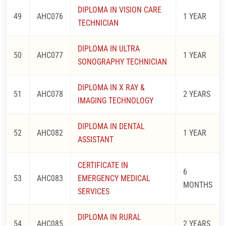
DIPLOMA IN VISION CARE
49
AHC076
1 YEAR
TECHNICIAN
DIPLOMA IN ULTRA
50
AHC077
1 YEAR
SONOGRAPHY TECHNICIAN
DIPLOMA IN X RAY &
51
AHC078
2 YEARS
IMAGING TECHNOLOGY
DIPLOMA IN DENTAL
52
AHC082
1 YEAR
ASSISTANT
CERTIFICATE IN
6
53
AHC083
EMERGENCY MEDICAL
MONTHS
SERVICES
DIPLOMA IN RURAL
54
AHC085
2 YEARS