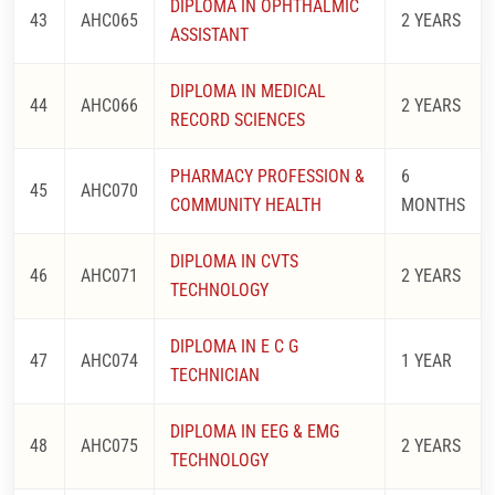
DIPLOMA IN OPHTHALMIC
43
AHC065
2 YEARS
ASSISTANT
DIPLOMA IN MEDICAL
44
AHC066
2 YEARS
RECORD SCIENCES
PHARMACY PROFESSION &
6
45
AHC070
COMMUNITY HEALTH
MONTHS
DIPLOMA IN CVTS
46
AHC071
2 YEARS
TECHNOLOGY
DIPLOMA IN E C G
47
AHC074
1 YEAR
TECHNICIAN
DIPLOMA IN EEG & EMG
48
AHC075
2 YEARS
TECHNOLOGY