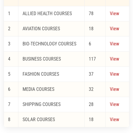
1
ALLIED HEALTH COURSES
78
View
2
AVIATION COURSES
18
View
3
BIO-TECHNOLOGY COURSES
6
View
4
BUSINESS COURSES
117
View
5
FASHION COURSES
37
View
6
MEDIA COURSES
32
View
7
SHIPPING COURSES
28
View
8
SOLAR COURSES
18
View