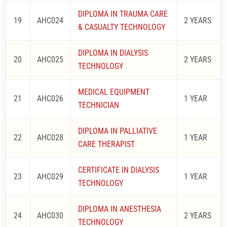
DIPLOMA IN TRAUMA CARE
19
AHC024
2 YEARS
& CASUALTY TECHNOLOGY
DIPLOMA IN DIALYSIS
20
AHC025
2 YEARS
TECHNOLOGY
MEDICAL EQUIPMENT
21
AHC026
1 YEAR
TECHNICIAN
DIPLOMA IN PALLIATIVE
22
AHC028
1 YEAR
CARE THERAPIST
CERTIFICATE IN DIALYSIS
23
AHC029
1 YEAR
TECHNOLOGY
DIPLOMA IN ANESTHESIA
24
AHC030
2 YEARS
TECHNOLOGY