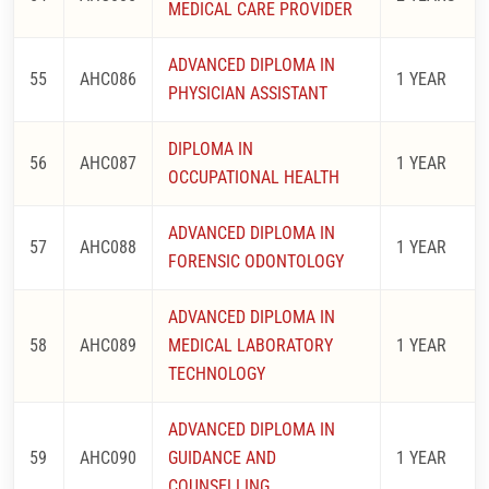
MEDICAL CARE PROVIDER
ADVANCED DIPLOMA IN
55
AHC086
1 YEAR
PHYSICIAN ASSISTANT
DIPLOMA IN
56
AHC087
1 YEAR
OCCUPATIONAL HEALTH
ADVANCED DIPLOMA IN
57
AHC088
1 YEAR
FORENSIC ODONTOLOGY
ADVANCED DIPLOMA IN
58
AHC089
MEDICAL LABORATORY
1 YEAR
TECHNOLOGY
ADVANCED DIPLOMA IN
59
AHC090
GUIDANCE AND
1 YEAR
COUNSELLING