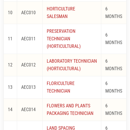
HORTICULTURE
6
10
AEC010
SALESMAN
MONTHS
PRESERVATION
6
11
AEC011
TECHNICIAN
MONTHS
(HORTICULTURAL)
LABORATORY TECHNICIAN
6
12
AEC012
(HORTICULTURAL)
MONTHS
FLORICULTURE
6
13
AEC013
TECHNICIAN
MONTHS
FLOWERS AND PLANTS
6
14
AEC014
PACKAGING TECHNICIAN
MONTHS
LAND SPACING
6