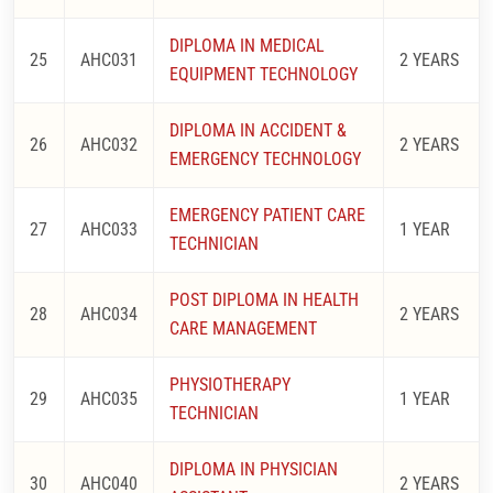
DIPLOMA IN MEDICAL
25
AHC031
2 YEARS
EQUIPMENT TECHNOLOGY
DIPLOMA IN ACCIDENT &
26
AHC032
2 YEARS
EMERGENCY TECHNOLOGY
EMERGENCY PATIENT CARE
27
AHC033
1 YEAR
TECHNICIAN
POST DIPLOMA IN HEALTH
28
AHC034
2 YEARS
CARE MANAGEMENT
PHYSIOTHERAPY
29
AHC035
1 YEAR
TECHNICIAN
DIPLOMA IN PHYSICIAN
30
AHC040
2 YEARS