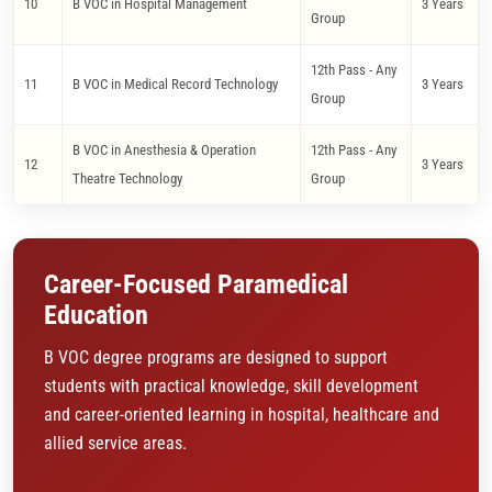
10
B VOC in Hospital Management
3 Years
Group
12th Pass - Any
11
B VOC in Medical Record Technology
3 Years
Group
B VOC in Anesthesia & Operation
12th Pass - Any
12
3 Years
Theatre Technology
Group
Career-Focused Paramedical
Education
B VOC degree programs are designed to support
students with practical knowledge, skill development
and career-oriented learning in hospital, healthcare and
allied service areas.