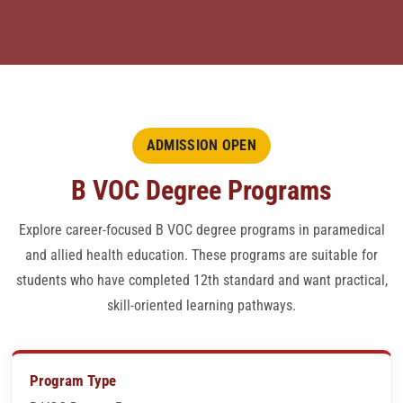
ADDITIONAL COURSES
CMS ALLOPATHY
ADMISSION FORM
ADMISSION OPEN
B VOC Degree Programs
JOB VERIFICATION LETTERS
Explore career-focused B VOC degree programs in paramedical
CENTER LOGIN
and allied health education. These programs are suitable for
students who have completed 12th standard and want practical,
QUESTION BANK
skill-oriented learning pathways.
PAYMENT MODE
Program Type
CONTACT