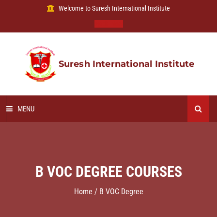
Welcome to Suresh International Institute
Apply Now
Suresh International Institute
MENU
HOME
ABOUT US
B VOC DEGREE COURSES
OUR COURSES
Home / B VOC Degree
B VOC DEGREE