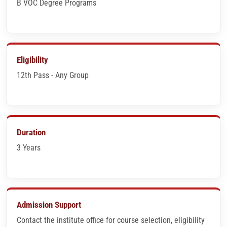
B VOC Degree Programs
Eligibility
12th Pass - Any Group
Duration
3 Years
Admission Support
Contact the institute office for course selection, eligibility