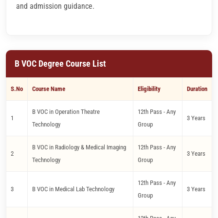
and admission guidance.
B VOC Degree Course List
S.No
Course Name
Eligibility
Duration
B VOC in Operation Theatre
12th Pass - Any
1
3 Years
Technology
Group
B VOC in Radiology & Medical Imaging
12th Pass - Any
2
3 Years
Technology
Group
12th Pass - Any
3
B VOC in Medical Lab Technology
3 Years
Group