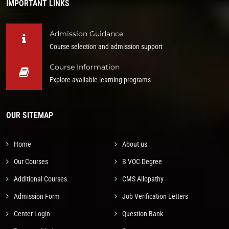
IMPORTANT LINKS
Admission Guidance
Course selection and admission support
Course Information
Explore available learning programs
OUR SITEMAP
Home
About us
Our Courses
B VOC Degree
Additional Courses
CMS Allopathy
Admission Form
Job Verification Letters
Center Login
Question Bank