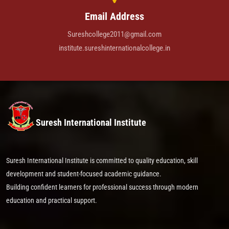
Email Address
Sureshcollege2011@gmail.com
institute.sureshinternationalcollege.in
Suresh International Institute
Suresh International Institute is committed to quality education, skill
development and student-focused academic guidance.
Building confident learners for professional success through modern
education and practical support.