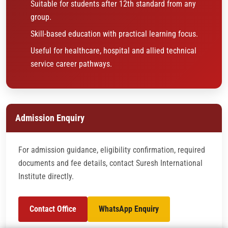
Suitable for students after 12th standard from any
group.
Skill-based education with practical learning focus.
Useful for healthcare, hospital and allied technical
service career pathways.
Admission Enquiry
For admission guidance, eligibility confirmation, required
documents and fee details, contact Suresh International
Institute directly.
Contact Office
WhatsApp Enquiry