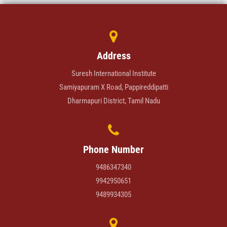
Address
Suresh International Institute
Samiyapuram X Road, Pappireddipatti
Dharmapuri District, Tamil Nadu
Phone Number
9486347340
9942950651
9489934305