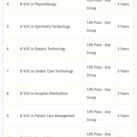
12th Pass - Any
4
B VOC in Physiotherapy
3 Years
Group
12th Pass - Any
5
B VOC in Optometry Technology
3 Years
Group
12th Pass - Any
6
B VOC in Dialysis Technology
3 Years
Group
12th Pass - Any
7
B VOC in Cardiac Care Technology
3 Years
Group
12th Pass - Any
8
B VOC in Hospital Sterilization
3 Years
Group
12th Pass - Any
9
B VOC in Patient Care Management
3 Years
Group
12th Pass - Any